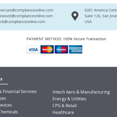
mercare@complianceonline.com
6201 America Cent
rassist@complianceonline.com
Suite 120, San Jos
ack@complianceonline.com
USA
PAYMENT METHOD: 100% Secure Transaction
es
 Financial Services
Hitech Aero & Manufacturing
nces
Energy & Utilities
evices
CPG & Retail
Chemicals
Healthcare