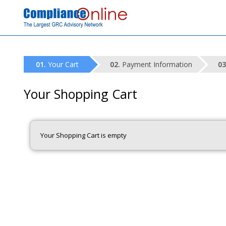
Your Cart
Payment Information
Your Shopping Cart
Your Shopping Cart is empty