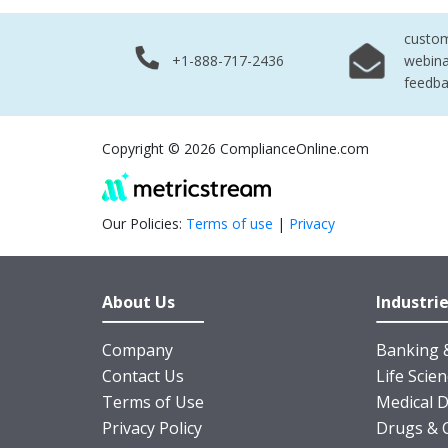
custo
+1-888-717-2436
webina
feedb
Copyright © 2026 ComplianceOnline.com
Our Policies:
Terms of use
|
Privacy
About Us
Industri
Company
Banking &
Contact Us
Life Scie
Terms of Use
Medical D
Privacy Policy
Drugs & 