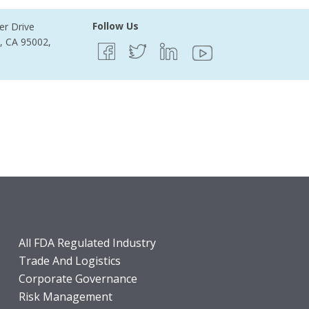
Follow Us
er Drive
e, CA 95002,
All FDA Regulated Industry
Trade And Logistics
Corporate Governance
Risk Management