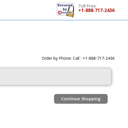
Toll Free:
+1-888-717-2436
Order by Phone: Call : +1-888-717-2436
Continue Shopping