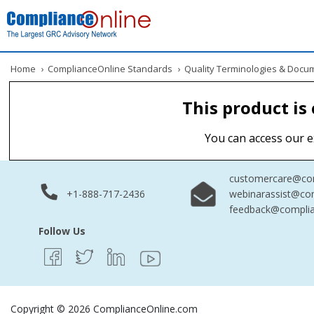
Home
›
ComplianceOnline Standards
›
Quality Terminologies & Docu
This product is
You can access our e
customercare@com
+1-888-717-2436
webinarassist@co
feedback@complia
Follow Us
Copyright © 2026 ComplianceOnline.com