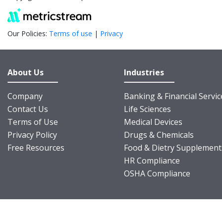
Our Policies:
Terms of use
|
Privacy
About Us
Industries
Company
Banking & Financial Servic
Contact Us
Life Sciences
Terms of Use
Medical Devices
Privacy Policy
Drugs & Chemicals
Free Resources
Food & Dietry Supplement
HR Compliance
OSHA Compliance