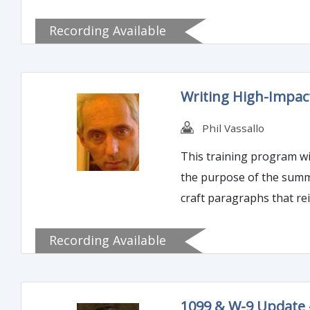
Recording Available
Writing High-Impac
Phil Vassallo
This training program wil
the purpose of the summar
craft paragraphs that re
Recording Available
1099 & W-9 Update 