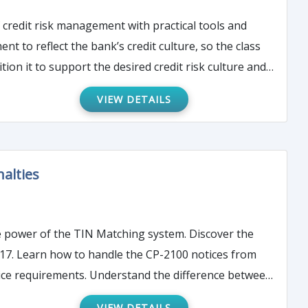
d
tion it to support the desired credit risk culture and
VIEW DETAILS
alties
 from
otice requirements. Understand the difference between
VIEW DETAILS