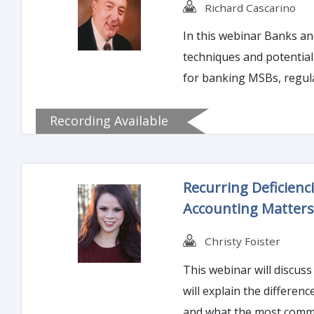
Richard Cascarino
In this webinar Banks and
techniques and potential rewards of banking MSBs. This course is
for banking MSBs, regul
impacts, perceptions and
Recording Available
program.
Recurring Deficien
Accounting Matter
Christy Foister
This webinar will discuss
will explain the differen
and what the most commo