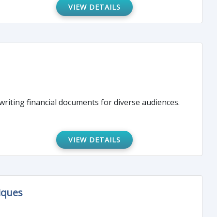
VIEW DETAILS
 writing financial documents for diverse audiences.
VIEW DETAILS
iques