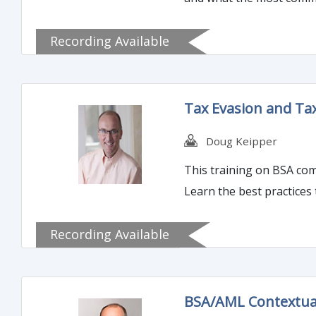
Recording Available
Tax Evasion and Ta
Doug Keipper
This training on BSA com
Learn the best practices 
Recording Available
BSA/AML Contextua