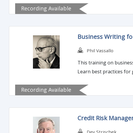
Recording Available
Business Writing fo
Phil Vassallo
This training on business
Learn best practices for
Recording Available
Credit Risk Managem
Dev Strischek