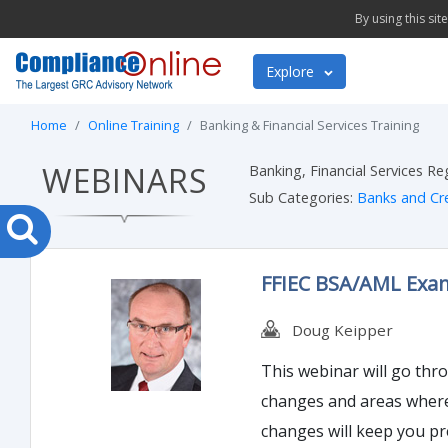
By using this si
Explore
Home
Online Training
Banking & Financial Services Training
WEBINARS
Banking, Financial Services R
Sub Categories:
Banks and Cr
FFIEC BSA/AML Exam
Doug Keipper
This webinar will go thr
changes and areas where 
changes will keep you p