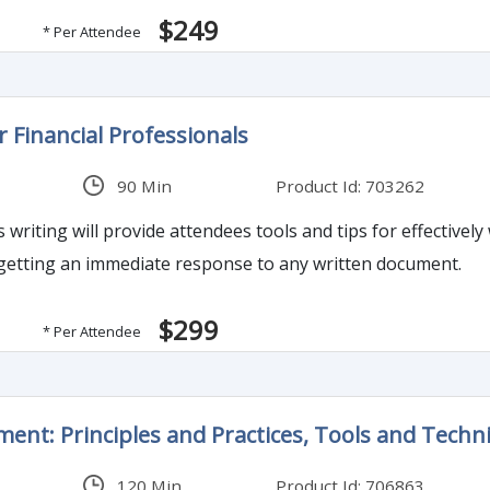
$249
* Per Attendee
r Financial Professionals
90 Min
Product Id: 703262
 writing will provide attendees tools and tips for effectively
 getting an immediate response to any written document.
$299
* Per Attendee
ent: Principles and Practices, Tools and Techn
120 Min
Product Id: 706863