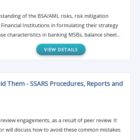
erstanding of the BSA/AML risks, risk mitigation
e characteristics in banking MSBs, balance sheet
 to strengthen your financial institution’s BSA/AML
VIEW DETAILS
oid Them - SSARS Procedures, Reports and
review engagements, as a result of peer review. It
ctor will discuss how to avoid these common mistakes