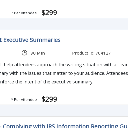
$299
* Per Attendee
t Executive Summaries
90 Min
Product Id: 704127
l help attendees approach the writing situation with a clear a
y with the issues that matter to your audience. Attendees wi
inforce the intent of the executive summary.
$299
* Per Attendee
- Complying with IRS Information Reporting Gu