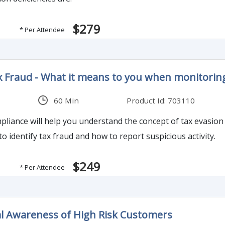
$279
* Per Attendee
x Fraud - What it means to you when monitoring
60 Min
Product Id: 703110
pliance will help you understand the concept of tax evasion
to identify tax fraud and how to report suspicious activity.
$249
* Per Attendee
l Awareness of High Risk Customers