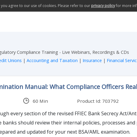
te you agree to our use of cookies. Please refer to our
privacy policy
for more in
egulatory Compliance Training - Live Webinars, Recordings & CDs
edit Unions
|
Accounting and Taxation
|
Insurance
|
Financial Servi
ination Manual: What Compliance Officers Rea
60 Min
Product Id: 703792
ough every section of the revised FFIEC Bank Secrecy Act/A
banks should review their internal policies, processes an
repared and updated for your next BSA/AML examination.