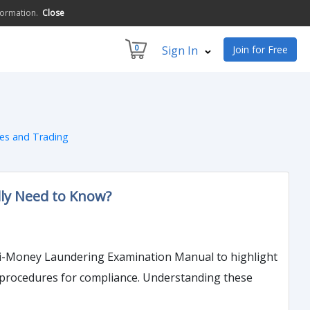
formation.
Close
0
Sign In
Join for Free
ces and Trading
lly Need to Know?
nti-Money Laundering Examination Manual to highlight
d procedures for compliance. Understanding these