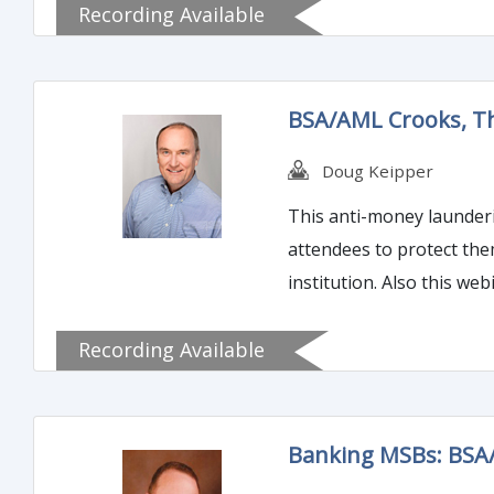
Recording Available
when required. Join us for a content-rich 2-hours and you will gain the tools to make you the most effective information return manager
your company has ever s
BSA/AML Crooks, Th
Doug Keipper
This anti-money launderin
attendees to protect the
institution. Also this we
account within your insti
Recording Available
Banking MSBs: BSA/