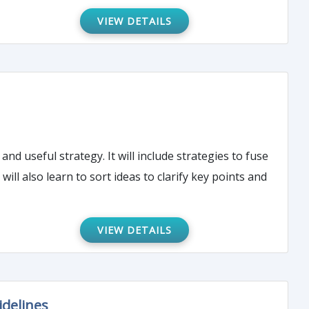
VIEW DETAILS
nd useful strategy. It will include strategies to fuse
ll also learn to sort ideas to clarify key points and
VIEW DETAILS
idelines