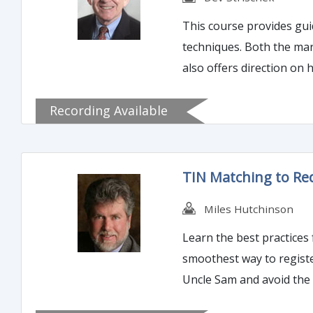
This course provides guidance in how t
techniques. Both the market and the regulatory agencies expect credit risk management to reflect the bank’s credit culture, so the class
also offers direction on 
management.
Recording Available
TIN Matching to Re
Miles Hutchinson
Learn the best practices for eliminating 1099
smoothest way to register to use the 
Uncle Sam and avoid the 
and 1st and 2nd B-Notice and the relate