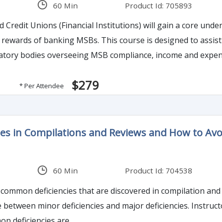
60 Min
Product Id: 705893
 Credit Unions (Financial Institutions) will gain a core und
 designed to assist Financial Institutions in formulating their strategy
atory bodies overseeing MSB compliance, income and expens
 misperceptions of MSBs, risk between MSB entities and how
$279
* Per Attendee
cies in Compilations and Reviews and How to Av
s
60 Min
Product Id: 704538
 common deficiencies that are discovered in compilation and 
ce between minor deficiencies and major deficiencies. Instru
n deficiencies are.