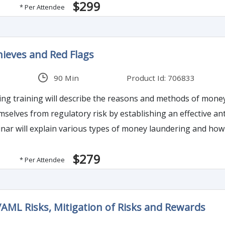
$299
* Per Attendee
een.
ieves and Red Flags
90 Min
Product Id: 706833
g training will describe the reasons and methods of money la
mselves from regulatory risk by establishing an effective an
binar will explain various types of money laundering and how
tution.
$279
* Per Attendee
AML Risks, Mitigation of Risks and Rewards