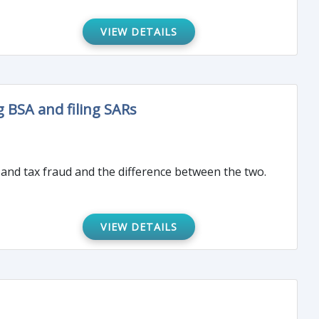
VIEW DETAILS
 BSA and filing SARs
 and tax fraud and the difference between the two.
VIEW DETAILS