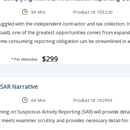
90 Min
Product Id: 703220
independent contractor and tax collection. In assessing opportunities to close the tax gap (taxes
paid), one of the greatest opportunities comes from expan
$299
* Per Attendee
 SAR Narrative
60 Min
Product Id: 702993
ing on Suspicious Activity Reporting (SAR) will provide deta
t meets examiner scrutiny and provides necessary detail for