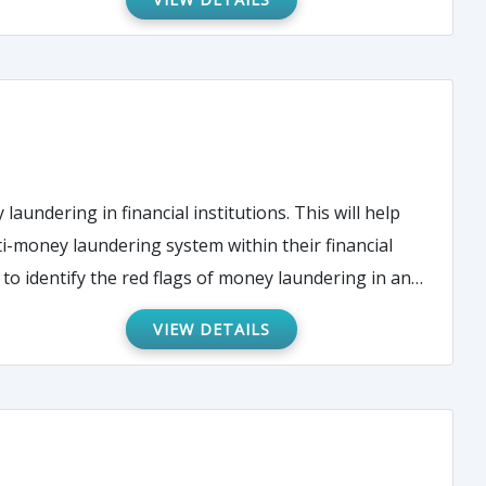
undering in financial institutions. This will help
ti-money laundering system within their financial
 to identify the red flags of money laundering in an
VIEW DETAILS