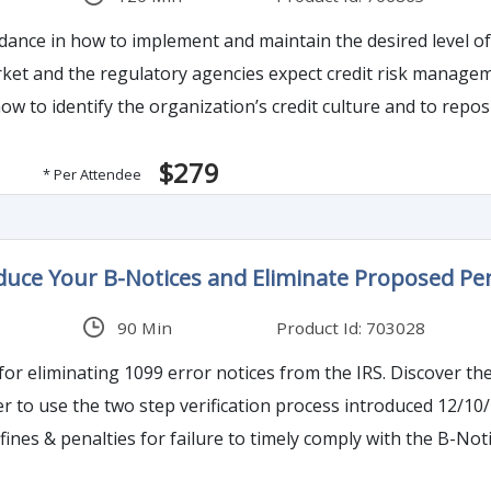
o implement and maintain the desired level of credit risk management with practical tools an
how to identify the organization’s credit culture and to reposi
$279
* Per Attendee
duce Your B-Notices and Eliminate Proposed Pen
90 Min
Product Id: 703028
 error notices from the IRS. Discover the power of the TIN Matching system. Discover the
two step verification process introduced 12/10/17. Learn how to handle the CP-2100 notices
fines & penalties for failure to timely comply with the B-N
d differences in required vendor responses. Be sure you institute and stop Backup Withholding