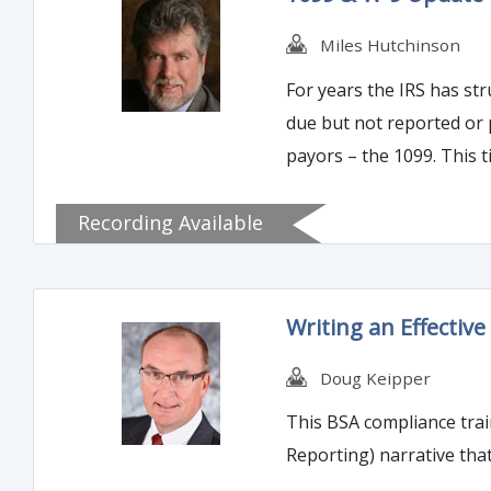
Miles Hutchinson
For years the IRS has struggled with the 
due but not reported or 
Recording Available
Writing an Effective
Doug Keipper
This BSA compliance train
Reporting) narrative tha