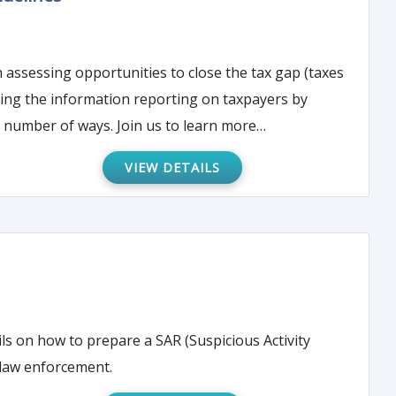
ding the information reporting on taxpayers by
payors – the 1099. This time-consuming reporting obligation can be streamlined in a number of ways. Join us to learn more…
VIEW DETAILS
ils on how to prepare a SAR (Suspicious Activity
 law enforcement.