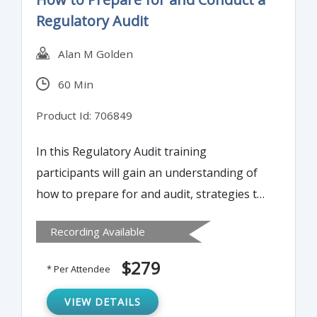
Regulatory Audit
Alan M Golden
60 Min
Product Id: 706849
In this Regulatory Audit training
participants will gain an understanding of
how to prepare for and audit, strategies to
conduct and support a successful audit, and
Recording Available
ways to respond to audit observations.
Special consideration will be given to virtual
$279
* Per Attendee
audits as a result of the Covid-19 Pandemic.
VIEW DETAILS