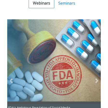
Webinars
Seminars
Previous
Next
FDA's Ambitious Regulation of Social Media