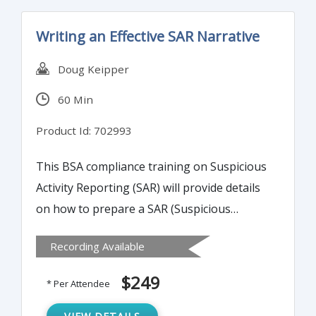
Writing an Effective SAR Narrative
Doug Keipper
60 Min
Product Id: 702993
This BSA compliance training on Suspicious
Activity Reporting (SAR) will provide details
on how to prepare a SAR (Suspicious
Activity Reporting) narrative that meets
Recording Available
examiner scrutiny and provides necessary
detail for law enforcement.
$249
* Per Attendee