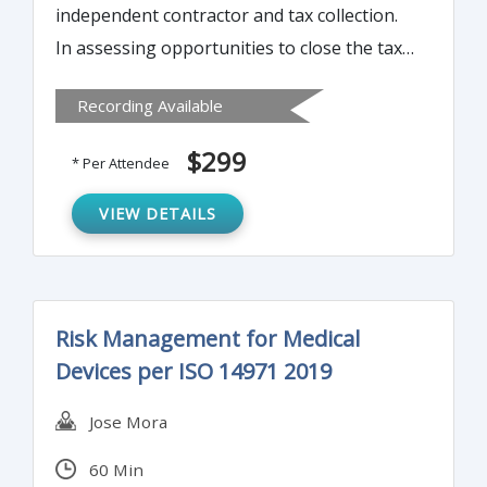
independent contractor and tax collection.
In assessing opportunities to close the tax
gap (taxes due but not reported or paid),
Recording Available
one of the greatest opportunities comes
from expanding the information reporting
$299
* Per Attendee
on taxpayers by payors – the 1099. This
time-consuming reporting obligation can
VIEW DETAILS
be streamlined in a number of ways. Join us
to learn more…
Risk Management for Medical
Devices per ISO 14971 2019
Jose Mora
60 Min