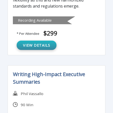
flexibility as this and new harmonized
standards and regulations emerge.
Recording Available
$299
* Per Attendee
VIEW DETAILS
Writing High-Impact Executive
Summaries
Phil Vassallo
90 Min