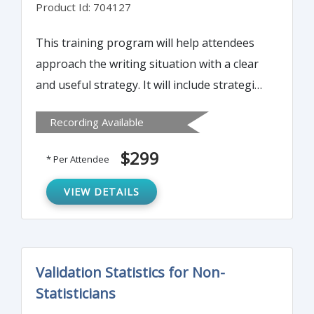
Product Id: 704127
This training program will help attendees
approach the writing situation with a clear
and useful strategy. It will include strategies
to fuse the purpose of the summary with
Recording Available
the issues that matter to your audience.
Attendees will also learn to sort ideas to
$299
* Per Attendee
clarify key points and craft paragraphs that
reinforce the intent of the executive
VIEW DETAILS
summary.
Validation Statistics for Non-
Statisticians