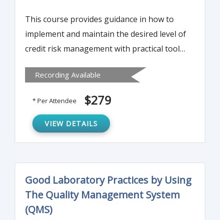
This course provides guidance in how to
implement and maintain the desired level of
credit risk management with practical tools
and techniques. Both the market and the
Recording Available
regulatory agencies expect credit risk
management to reflect the bank’s credit
$279
* Per Attendee
culture, so the class also offers direction on
how to identify the organization’s credit
VIEW DETAILS
culture and to reposition it to support the
desired credit risk culture and management.
Good Laboratory Practices by Using
The Quality Management System
(QMS)