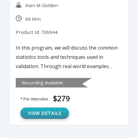
Alan M Golden
60 Min
Product Id: 706944
In this program, we will discuss the common
statistics tools and techniques used in
validation. Through real world examples
and interactive exercises, we will
Recording Available
demonstrate the basic concepts of statistics
and how to apply them to your validation
$279
* Per Attendee
projects. Discussion will center around
measures of variance, sample distributions,
VIEW DETAILS
and expressions of variance. The session
will conclude with a discussion of the