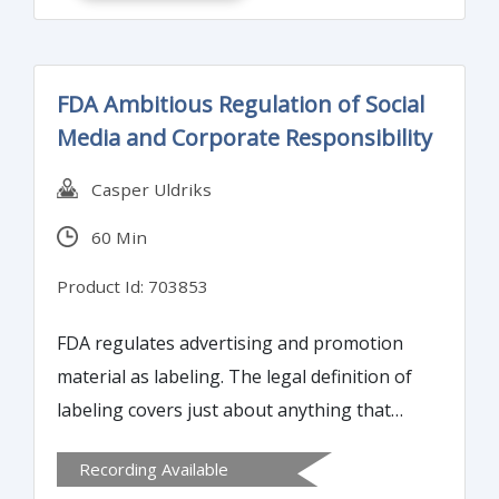
FDA Ambitious Regulation of Social
Media and Corporate Responsibility
Casper Uldriks
60 Min
Product Id: 703853
FDA regulates advertising and promotion
material as labeling. The legal definition of
labeling covers just about anything that
explicitly or implicitly conveys a message
Recording Available
intended to affect a person’s behavior and