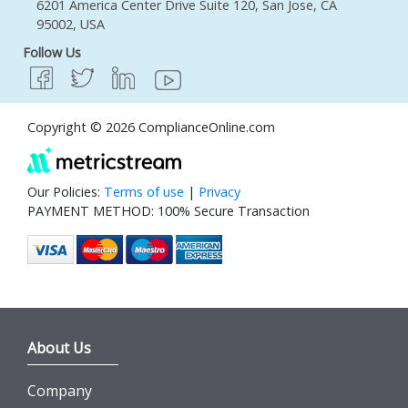
6201 America Center Drive Suite 120, San Jose, CA
95002, USA
Follow Us
Copyright © 2026 ComplianceOnline.com
Our Policies:
Terms of use
|
Privacy
PAYMENT METHOD: 100% Secure Transaction
About Us
Company