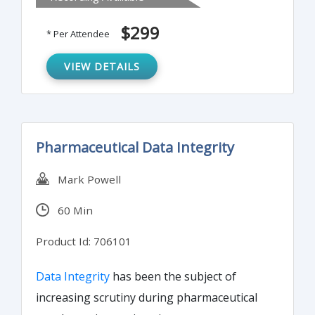
getting an immediate response to any
written document.
$299
* Per Attendee
VIEW DETAILS
Pharmaceutical Data Integrity
Mark Powell
60 Min
Product Id: 706101
Data Integrity
has been the subject of
increasing scrutiny during pharmaceutical