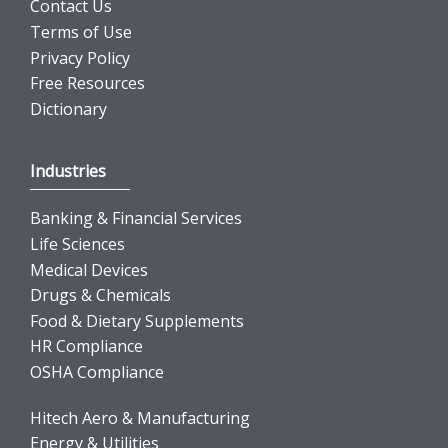
Contact Us
Terms of Use
Privacy Policy
Free Resources
Dictionary
Industries
Banking & Financial Services
Life Sciences
Medical Devices
Drugs & Chemicals
Food & Dietary Supplements
HR Compliance
OSHA Compliance
Hitech Aero & Manufacturing
Energy & Utilities