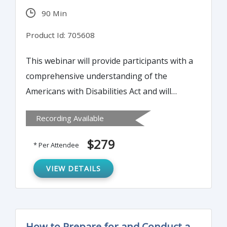
90 Min
Product Id: 705608
This webinar will provide participants with a
comprehensive understanding of the
Americans with Disabilities Act and will
explain the importance of compliance and
Recording Available
the consequences of non-compliance.
Participants will gain a solid understanding
$279
* Per Attendee
of the ADA’s disability accommodation
process and the interactions between
VIEW DETAILS
Federal and State laws.
How to Prepare for and Conduct a