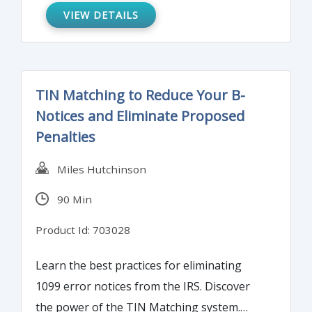
efficient, risk-based approach that reduces
VIEW DETAILS
effort whilst meeting the requirements of
regulators.
TIN Matching to Reduce Your B-
Notices and Eliminate Proposed
Penalties
Miles Hutchinson
90 Min
Product Id: 703028
Learn the best practices for eliminating
1099 error notices from the IRS. Discover
the power of the TIN Matching system.