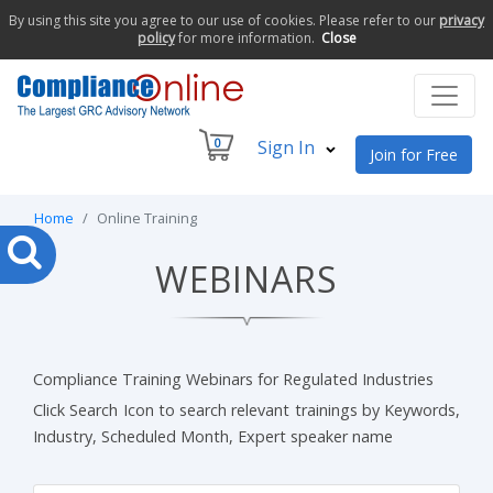
By using this site you agree to our use of cookies. Please refer to our
privacy
policy
for more information.
Close
0
Sign In
Join for Free
Home
Online Training
WEBINARS
Compliance Training Webinars for Regulated Industries
Click Search Icon to search relevant trainings by Keywords,
Industry, Scheduled Month, Expert speaker name