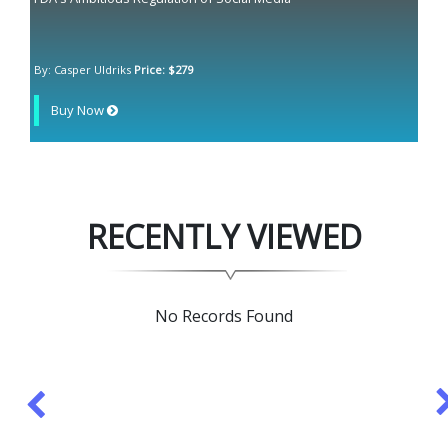
By: Casper Uldriks
Price: $279
Buy Now
RECENTLY VIEWED
No Records Found