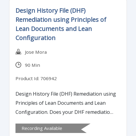
concept of process capability and using
Design History File (DHF)
process capability to set acceptance criteria
Remediation using Principles of
for validation.
Lean Documents and Lean
Configuration
Jose Mora
90 Min
Product Id: 706942
Design History File (DHF) Remediation using
Principles of Lean Documents and Lean
Configuration. Does your DHF remediation
process resemble the very mess that it is
Recording Available
trying to resolve?