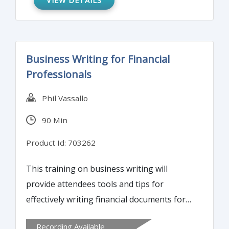
VIEW DETAILS
Business Writing for Financial
Professionals
Phil Vassallo
90 Min
Product Id: 703262
This training on business writing will
provide attendees tools and tips for
effectively writing financial documents for
diverse audiences. Learn best practices for
Recording Available