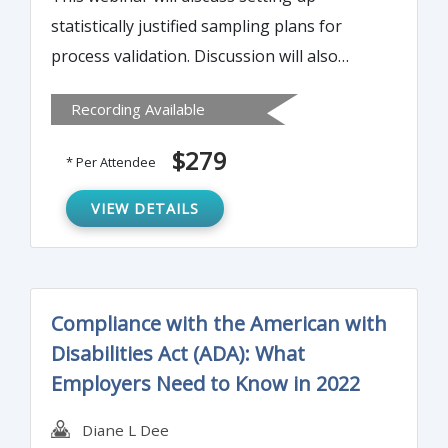
statistically justified sampling plans for
process validation. Discussion will also
involve using the sampling plan to set
Recording Available
acceptance criteria for process validation.
Setting acceptance criteria for test method
$279
* Per Attendee
validation will also be presented.
VIEW DETAILS
Compliance with the American with
Disabilities Act (ADA): What
Employers Need to Know in 2022
Diane L Dee