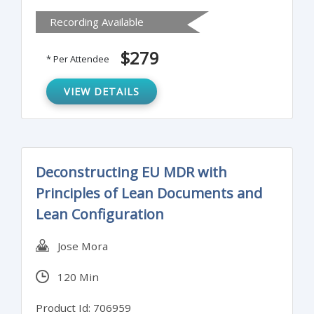
manufacturer has control over its supply
Recording Available
chain and dealing with changes to that
supply chain can be challenging.
$279
* Per Attendee
VIEW DETAILS
Deconstructing EU MDR with
Principles of Lean Documents and
Lean Configuration
Jose Mora
120 Min
Product Id: 706959