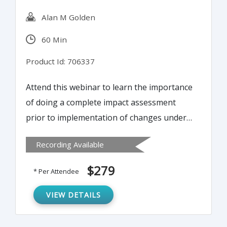
Alan M Golden
60 Min
Product Id: 706337
Attend this webinar to learn the importance
of doing a complete impact assessment
prior to implementation of changes under
change control. Tools and techniques will
Recording Available
be presented to aid in organizing and
streamlining impact assessments.
$279
* Per Attendee
VIEW DETAILS