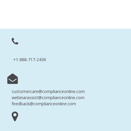
+1-888-717-2436
customercare@complianceonline.com
webinarassist@complianceonline.com
feedback@complianceonline.com