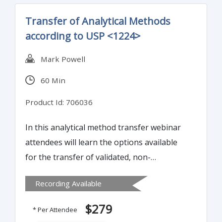
Transfer of Analytical Methods
according to USP <1224>
Mark Powell
60 Min
Product Id: 706036
In this analytical method transfer webinar
attendees will learn the options available
for the transfer of validated, non-
compendial methods to a different site. In
Recording Available
addition to current regulatory guidance, the
different options for method transfer will
$279
* Per Attendee
be discussed. The webinar will set out an