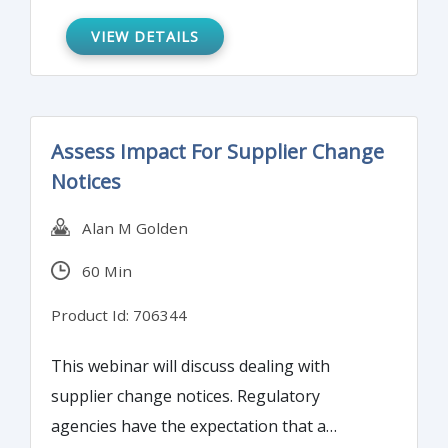
Understanding these changes will keep you
prepared and updated for your next
VIEW DETAILS
BSA/AML examination.
Assess Impact For Supplier Change
Notices
Alan M Golden
60 Min
Product Id: 706344
This webinar will discuss dealing with
supplier change notices. Regulatory
agencies have the expectation that a