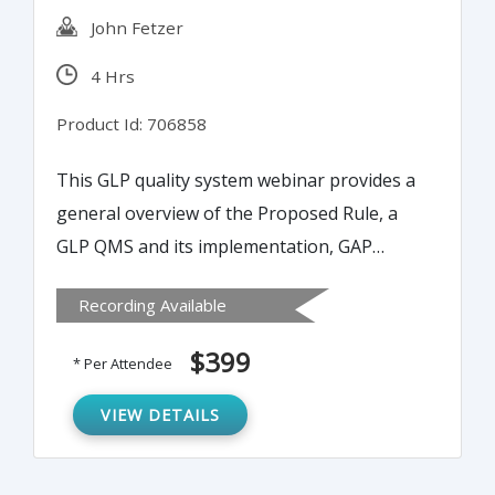
John Fetzer
4 Hrs
Product Id: 706858
This GLP quality system webinar provides a
general overview of the Proposed Rule, a
GLP QMS and its implementation, GAP
analysis, Plan-Do-Check-Act cycle, process
Recording Available
control and optimization theory and quality
audits are utilized for the analysis of an
$399
* Per Attendee
existing QMS and the potential benefits,
barriers steps to implementing an
VIEW DETAILS
optimized GLP QMS.