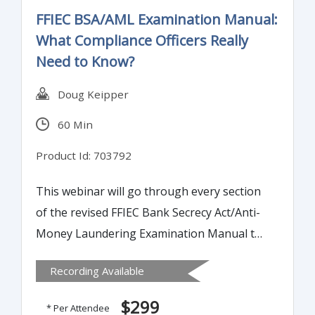
FFIEC BSA/AML Examination Manual:
What Compliance Officers Really
Need to Know?
Doug Keipper
60 Min
Product Id: 703792
This webinar will go through every section
of the revised FFIEC Bank Secrecy Act/Anti-
Money Laundering Examination Manual to
highlight changes and areas where banks
Recording Available
should review their internal policies,
processes and procedures for compliance.
$299
* Per Attendee