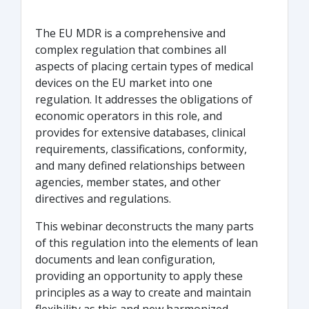
The EU MDR is a comprehensive and
complex regulation that combines all
aspects of placing certain types of medical
devices on the EU market into one
regulation. It addresses the obligations of
economic operators in this role, and
provides for extensive databases, clinical
requirements, classifications, conformity,
and many defined relationships between
agencies, member states, and other
directives and regulations.
This webinar deconstructs the many parts
of this regulation into the elements of lean
documents and lean configuration,
providing an opportunity to apply these
principles as a way to create and maintain