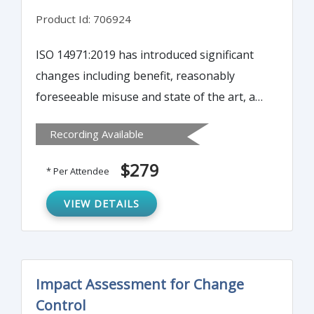
Product Id: 706924
ISO 14971:2019 has introduced significant
changes including benefit, reasonably
foreseeable misuse and state of the art, as
well as the management of risks associated
Recording Available
with medical devices. It is important to be
aware of these changes as technology
$279
* Per Attendee
continues to emerge.
VIEW DETAILS
Impact Assessment for Change
Control