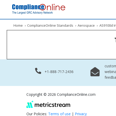
Home
›
ComplianceOnline Standards
›
Aerospace
›
AS9100d Int
custo
+1-888-717-2436
webina
feedb
Copyright © 2026 ComplianceOnline.com
Our Policies:
Terms of use
|
Privacy