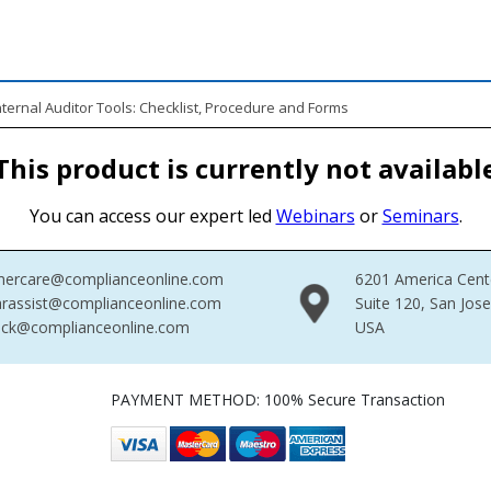
ernal Auditor Tools: Checklist, Procedure and Forms
This product is currently not availabl
You can access our expert led
Webinars
or
Seminars
.
mercare@complianceonline.com
6201 America Cent
rassist@complianceonline.com
Suite 120, San Jos
ack@complianceonline.com
USA
PAYMENT METHOD: 100% Secure Transaction