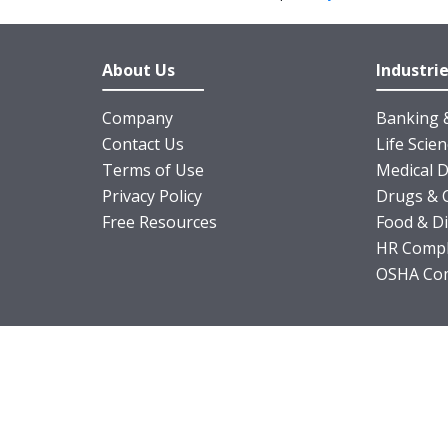
About Us
Industri
Company
Banking &
Contact Us
Life Scie
Terms of Use
Medical D
Privacy Policy
Drugs & 
Free Resources
Food & D
HR Compl
OSHA Com