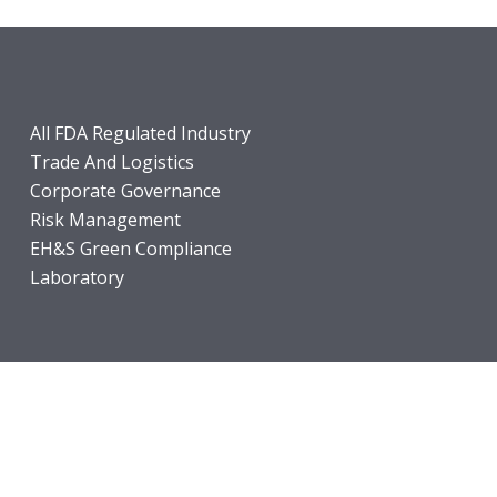
All FDA Regulated Industry
Trade And Logistics
Corporate Governance
Risk Management
EH&S Green Compliance
Laboratory