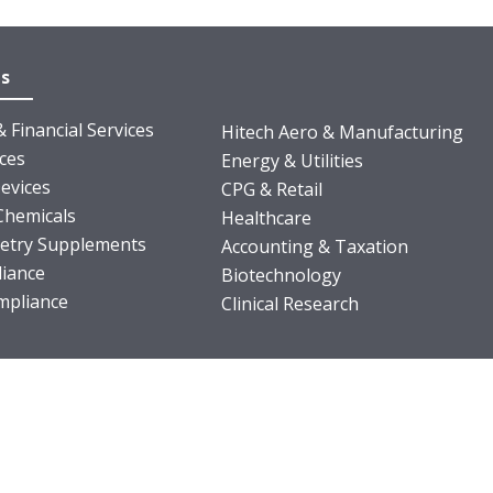
es
 Financial Services
Hitech Aero & Manufacturing
nces
Energy & Utilities
evices
CPG & Retail
Chemicals
Healthcare
ietry Supplements
Accounting & Taxation
iance
Biotechnology
pliance
Clinical Research