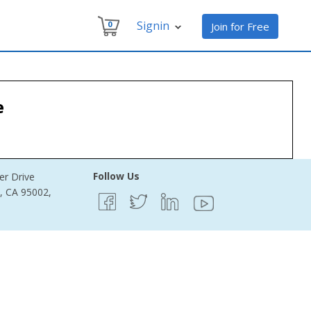
Signin
0
Join for Free
e
Follow Us
er Drive
e, CA 95002,