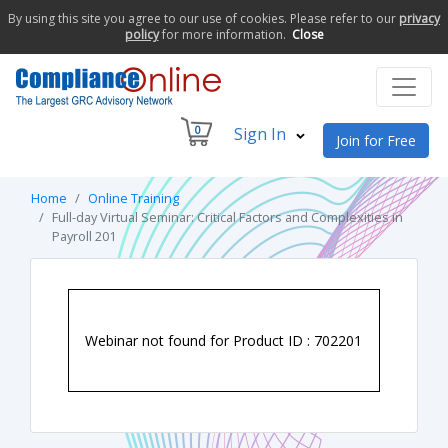
By using this site you agree to our use of cookies. Please refer to our
privacy
policy
for more information.
Close
0
Sign In
Join for Free
Home
Online Training
Full-day Virtual Seminar: Critical Factors and Complexities in
Payroll 201
Webinar not found for Product ID : 702201