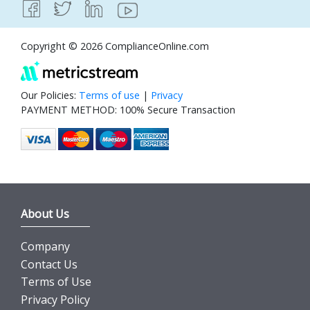
Copyright © 2026 ComplianceOnline.com
Our Policies:
Terms of use
|
Privacy
PAYMENT METHOD: 100% Secure Transaction
About Us
Company
Contact Us
Terms of Use
Privacy Policy