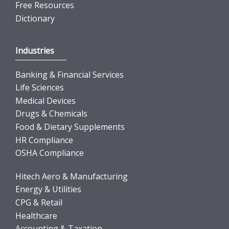
Free Resources
Dictionary
Industries
Banking & Financial Services
Life Sciences
Medical Devices
Drugs & Chemicals
Food & Dietary Supplements
HR Compliance
OSHA Compliance
Hitech Aero & Manufacturing
Energy & Utilities
CPG & Retail
Healthcare
Accounting & Taxation