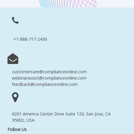
+1-888-717-2436
customercare@complianceonline.com
webinarassist@complianceonline.com
feedback@complianceonline.com
6201 America Center Drive Suite 120, San Jose, CA
95002, USA
Follow Us