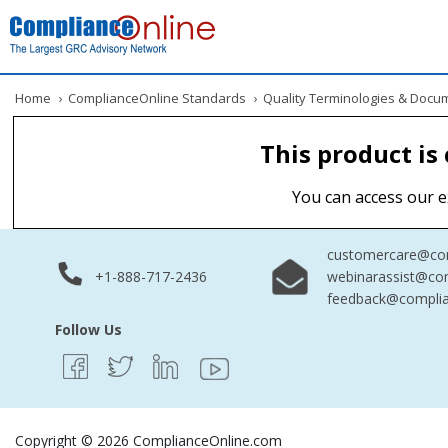
Home
›
ComplianceOnline Standards
›
Quality Terminologies & Docu
This product is
You can access our e
customercare@com
+1-888-717-2436
webinarassist@co
feedback@complia
Follow Us
Copyright © 2026 ComplianceOnline.com