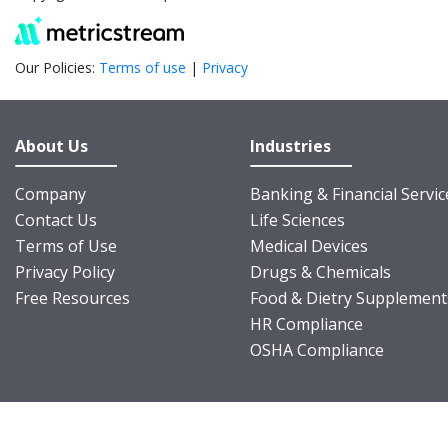
Our Policies:
Terms of use
|
Privacy
About Us
Industries
Company
Banking & Financial Servic
Contact Us
Life Sciences
Terms of Use
Medical Devices
Privacy Policy
Drugs & Chemicals
Free Resources
Food & Dietry Supplement
HR Compliance
OSHA Compliance