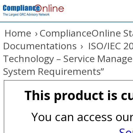
Home
›
ComplianceOnline S
Documentations
›
ISO/IEC 20
Technology – Service Manage
System Requirements”
This product is c
You can access our
Se