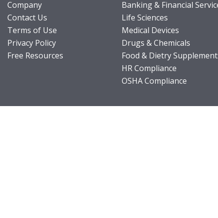
Company
Banking & Financial Servic
Contact Us
Life Sciences
Terms of Use
Medical Devices
Privacy Policy
Drugs & Chemicals
Free Resources
Food & Dietry Supplement
HR Compliance
OSHA Compliance