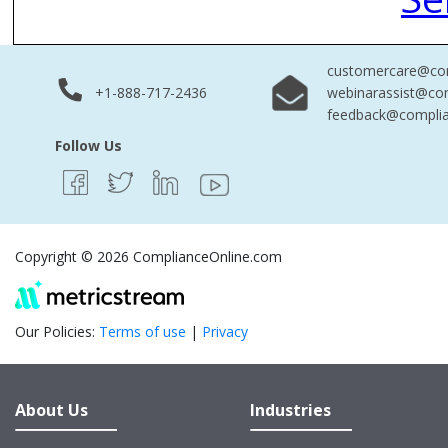
customercare@com
+1-888-717-2436
webinarassist@co
feedback@complia
Follow Us
Copyright © 2026 ComplianceOnline.com
Our Policies:
Terms of use
|
Privacy
About Us
Industries