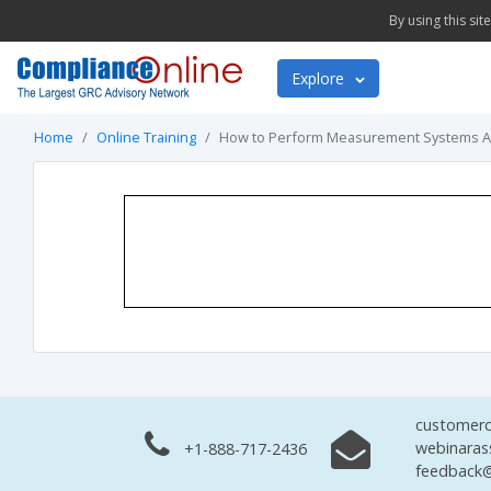
By using this si
Explore
Home
Online Training
How to Perform Measurement Systems A
customerc
webinaras
+1-888-717-2436
feedback@