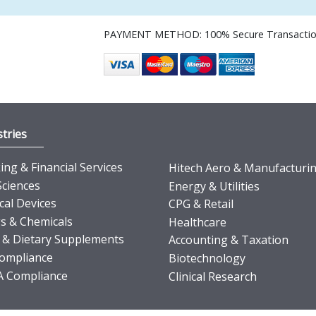
PAYMENT METHOD: 100% Secure Transacti
tries
ng & Financial Services
Hitech Aero & Manufacturi
Sciences
Energy & Utilities
cal Devices
CPG & Retail
s & Chemicals
Healthcare
 & Dietary Supplements
Accounting & Taxation
ompliance
Biotechnology
 Compliance
Clinical Research