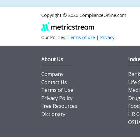
Copyright © 2026 ComplianceOnline.com
Our Policies:
Terms of use
|
Privacy
About Us
Indus
Company
Banki
Contact Us
Life 
Terms of Use
Medi
Privacy Policy
Drug
Free Resources
Food
Dictionary
HR C
OSHA