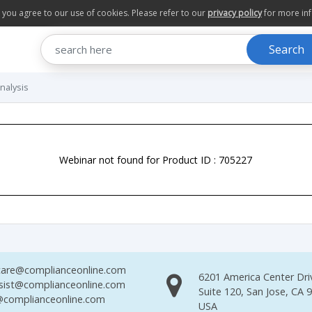
te you agree to our use of cookies. Please refer to our
privacy policy
for more in
Search
nalysis
Webinar not found for Product ID : 705227
are@complianceonline.com
6201 America Center Dri
sist@complianceonline.com
Suite 120, San Jose, CA 
complianceonline.com
USA