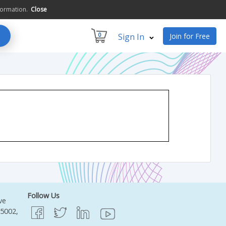
formation.
Close
0
Sign In
Join for Free
Follow Us
ve
95002,