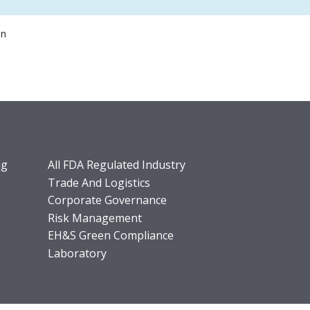
on
ng
All FDA Regulated Industry
Trade And Logistics
Corporate Governance
Risk Management
EH&S Green Compliance
Laboratory